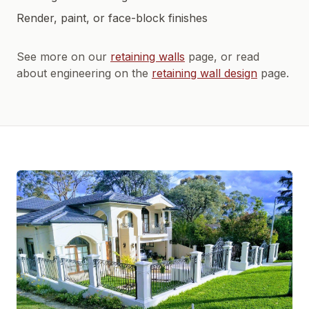
Render, paint, or face-block finishes
See more on our
retaining walls
page, or read
about engineering on the
retaining wall design
page.