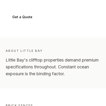
Little Bay
2036
-
Eastern Suburbs
Get a Quote
0424 282 512
ABOUT
LITTLE BAY
Little Bay's clifftop properties demand premium
specifications throughout. Constant ocean
exposure is the binding factor.
BRICK FENCES