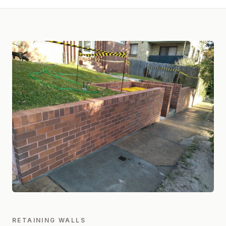
RETAINING WALLS