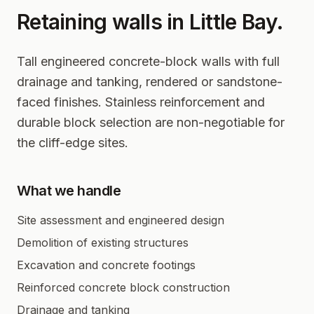
Retaining walls in
Little Bay
.
Tall engineered concrete-block walls with full
drainage and tanking, rendered or sandstone-
faced finishes. Stainless reinforcement and
durable block selection are non-negotiable for
the cliff-edge sites.
What we handle
Site assessment and engineered design
Demolition of existing structures
Excavation and concrete footings
Reinforced concrete block construction
Drainage and tanking