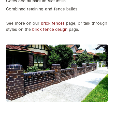
Gates and aluminium-slat infills
Combined retaining-and-fence builds
See more on our
brick fences
page, or talk through
styles on the
brick fence design
page.