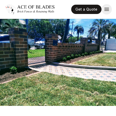
Get a Quote