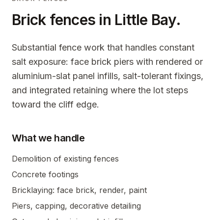
Brick fences in
Little Bay
.
Substantial fence work that handles constant
salt exposure: face brick piers with rendered or
aluminium-slat panel infills, salt-tolerant fixings,
and integrated retaining where the lot steps
toward the cliff edge.
What we handle
Demolition of existing fences
Concrete footings
Bricklaying: face brick, render, paint
Piers, capping, decorative detailing