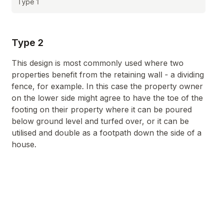
Type 1
Type 2
This design is most commonly used where two
properties benefit from the retaining wall - a dividing
fence, for example. In this case the property owner
on the lower side might agree to have the toe of the
footing on their property where it can be poured
below ground level and turfed over, or it can be
utilised and double as a footpath down the side of a
house.