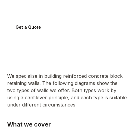
Sydney conditions.
Get a Quote
0424 282 512
We specialise in building reinforced concrete block
retaining walls. The following diagrams show the
two types of walls we offer. Both types work by
using a cantilever principle, and each type is suitable
under different circumstances.
What we cover