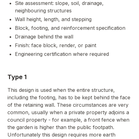
Site assessment: slope, soil, drainage,
neighbouring structures
Wall height, length, and stepping
Block, footing, and reinforcement specification
Drainage behind the wall
Finish: face block, render, or paint
Engineering certification where required
Type 1
This design is used when the entire structure,
including the footing, has to be kept behind the face
of the retaining wall. These circumstances are very
common, usually when a private property adjoins a
council property - for example, a front fence when
the garden is higher than the public footpath.
Unfortunately this design requires more earth