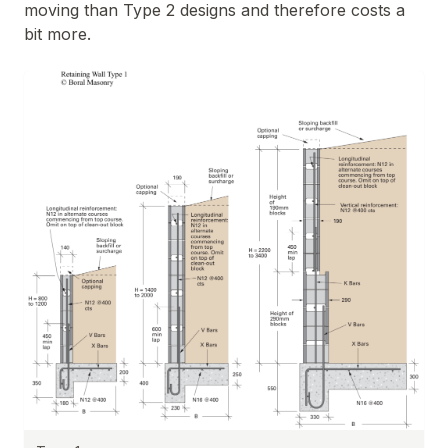
moving than Type 2 designs and therefore costs a
bit more.