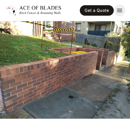
Get a Quote