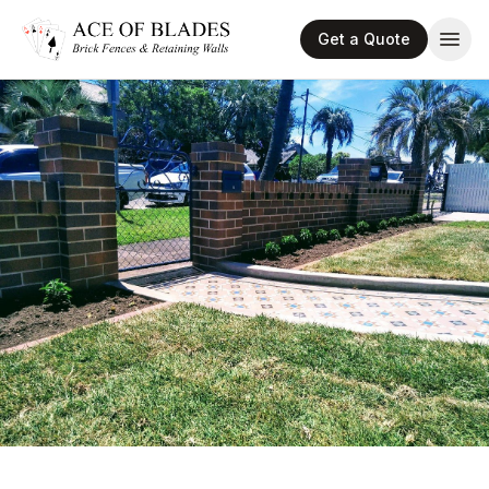
Get a Quote