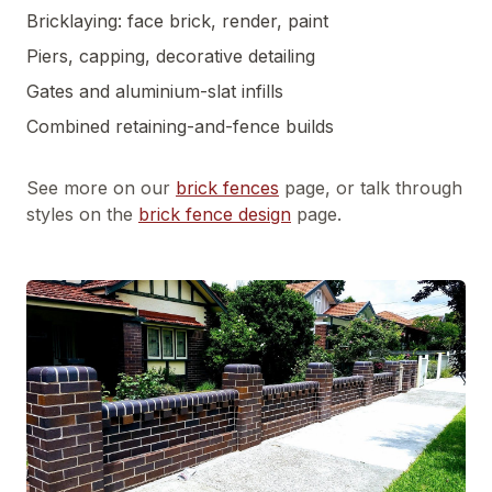
Bricklaying: face brick, render, paint
Piers, capping, decorative detailing
Gates and aluminium-slat infills
Combined retaining-and-fence builds
See more on our
brick fences
page, or talk through
styles on the
brick fence design
page.