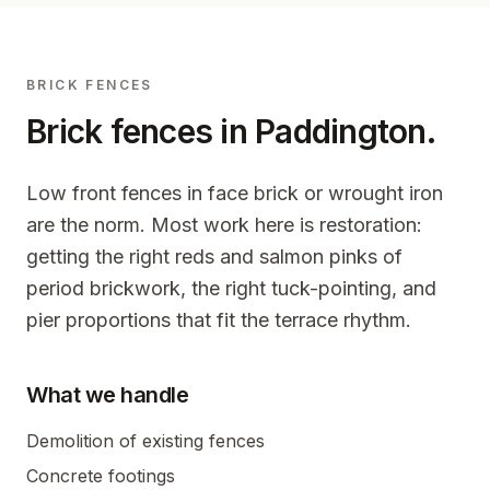
BRICK FENCES
Brick fences in
Paddington
.
Low front fences in face brick or wrought iron
are the norm. Most work here is restoration:
getting the right reds and salmon pinks of
period brickwork, the right tuck-pointing, and
pier proportions that fit the terrace rhythm.
What we handle
Demolition of existing fences
Concrete footings