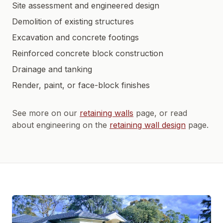
Site assessment and engineered design
Demolition of existing structures
Excavation and concrete footings
Reinforced concrete block construction
Drainage and tanking
Render, paint, or face-block finishes
See more on our
retaining walls
page, or read
about engineering on the
retaining wall design
page.