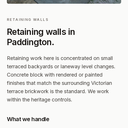
RETAINING WALLS
Retaining walls in
Paddington
.
Retaining work here is concentrated on small
terraced backyards or laneway level changes.
Concrete block with rendered or painted
finishes that match the surrounding Victorian
terrace brickwork is the standard. We work
within the heritage controls.
What we handle