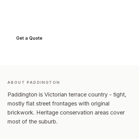
Paddington
2021
-
Eastern Suburbs
Get a Quote
0424 282 512
ABOUT
PADDINGTON
Paddington is Victorian terrace country - tight,
mostly flat street frontages with original
brickwork. Heritage conservation areas cover
most of the suburb.