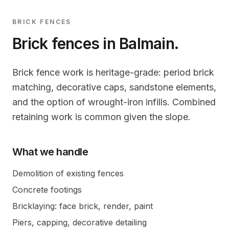
BRICK FENCES
Brick fences in
Balmain
.
Brick fence work is heritage-grade: period brick
matching, decorative caps, sandstone elements,
and the option of wrought-iron infills. Combined
retaining work is common given the slope.
What we handle
Demolition of existing fences
Concrete footings
Bricklaying: face brick, render, paint
Piers, capping, decorative detailing