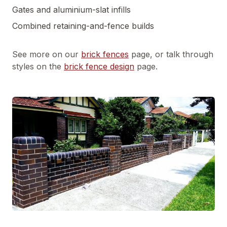
Gates and aluminium-slat infills
Combined retaining-and-fence builds
See more on our
brick fences
page, or talk through
styles on the
brick fence design
page.