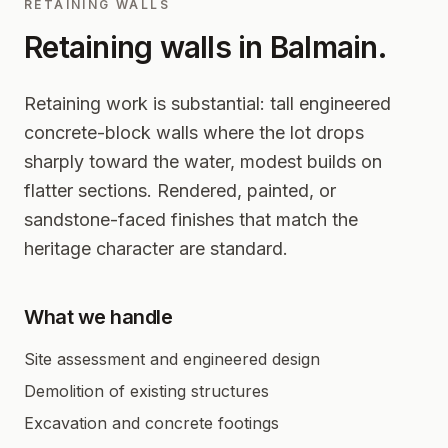
RETAINING WALLS
Retaining walls in
Balmain
.
Retaining work is substantial: tall engineered
concrete-block walls where the lot drops
sharply toward the water, modest builds on
flatter sections. Rendered, painted, or
sandstone-faced finishes that match the
heritage character are standard.
What we handle
Site assessment and engineered design
Demolition of existing structures
Excavation and concrete footings