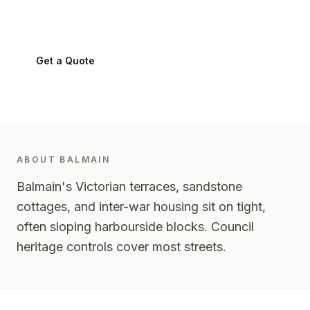
Balmain
2041
-
Inner West
Get a Quote
0424 282 512
ABOUT
BALMAIN
Balmain's Victorian terraces, sandstone
cottages, and inter-war housing sit on tight,
often sloping harbourside blocks. Council
heritage controls cover most streets.