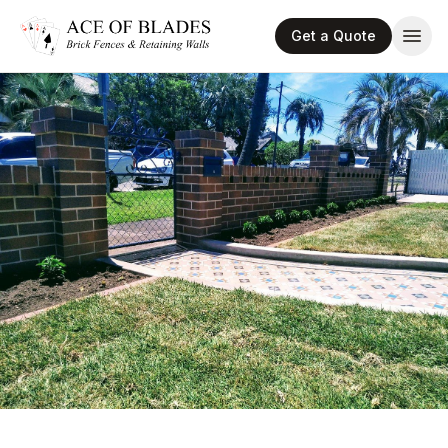
Get a Quote