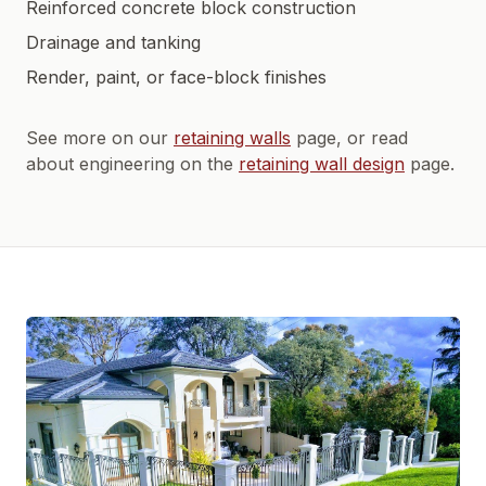
Reinforced concrete block construction
Drainage and tanking
Render, paint, or face-block finishes
See more on our
retaining walls
page, or read
about engineering on the
retaining wall design
page.