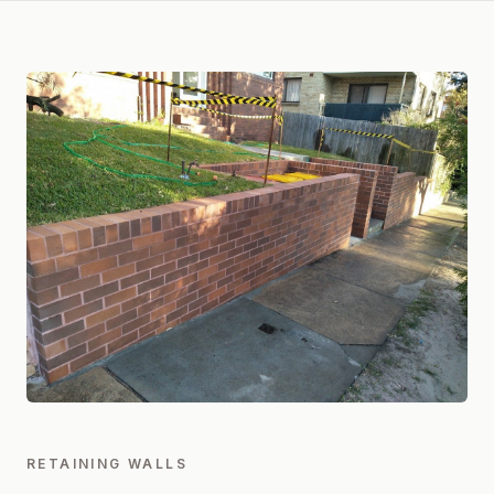
RETAINING WALLS