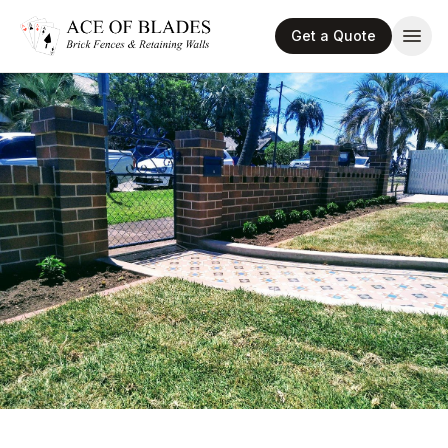
Get a Quote