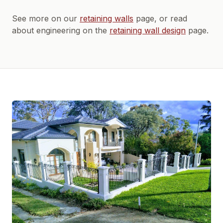
See more on our
retaining walls
page, or read
about engineering on the
retaining wall design
page.