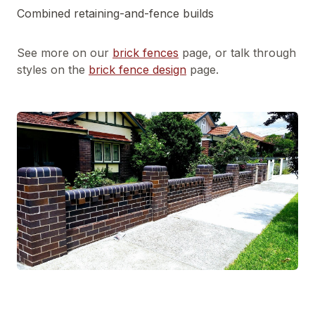
Combined retaining-and-fence builds
See more on our
brick fences
page, or talk through
styles on the
brick fence design
page.