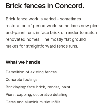
Brick fences in
Concord
.
Brick fence work is varied - sometimes
restoration of period work, sometimes new pier-
and-panel runs in face brick or render to match
renovated homes. The mostly flat ground
makes for straightforward fence runs.
What we handle
Demolition of existing fences
Concrete footings
Bricklaying: face brick, render, paint
Piers, capping, decorative detailing
Gates and aluminium-slat infills