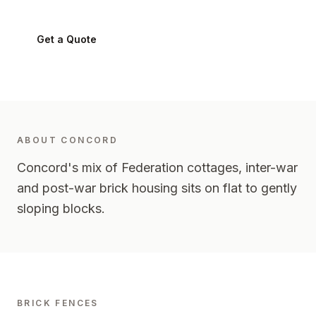
Get a Quote
0424 282 512
ABOUT
CONCORD
Concord's mix of Federation cottages, inter-war
and post-war brick housing sits on flat to gently
sloping blocks.
BRICK FENCES