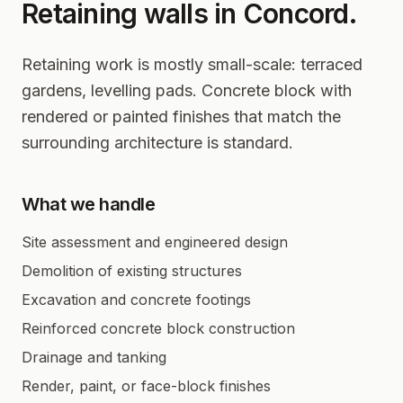
Retaining walls in
Concord
.
Retaining work is mostly small-scale: terraced
gardens, levelling pads. Concrete block with
rendered or painted finishes that match the
surrounding architecture is standard.
What we handle
Site assessment and engineered design
Demolition of existing structures
Excavation and concrete footings
Reinforced concrete block construction
Drainage and tanking
Render, paint, or face-block finishes