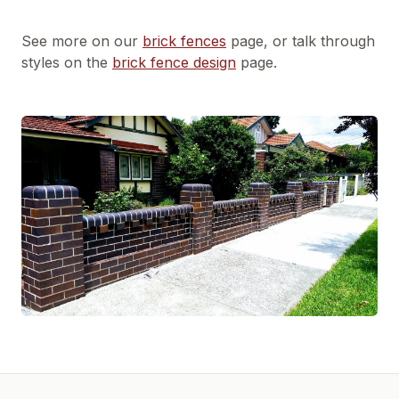
See more on our
brick fences
page, or talk through
styles on the
brick fence design
page.