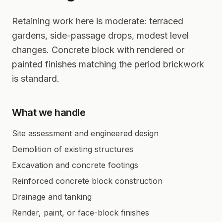
Retaining work here is moderate: terraced
gardens, side-passage drops, modest level
changes. Concrete block with rendered or
painted finishes matching the period brickwork
is standard.
What we handle
Site assessment and engineered design
Demolition of existing structures
Excavation and concrete footings
Reinforced concrete block construction
Drainage and tanking
Render, paint, or face-block finishes