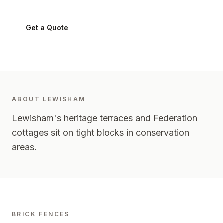
Get a Quote
0424 282 512
ABOUT
LEWISHAM
Lewisham's heritage terraces and Federation
cottages sit on tight blocks in conservation
areas.
BRICK FENCES