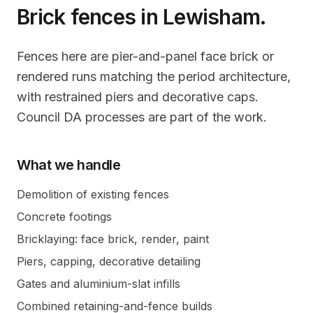
Brick fences in
Lewisham
.
Fences here are pier-and-panel face brick or
rendered runs matching the period architecture,
with restrained piers and decorative caps.
Council DA processes are part of the work.
What we handle
Demolition of existing fences
Concrete footings
Bricklaying: face brick, render, paint
Piers, capping, decorative detailing
Gates and aluminium-slat infills
Combined retaining-and-fence builds