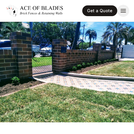
Get a Quote