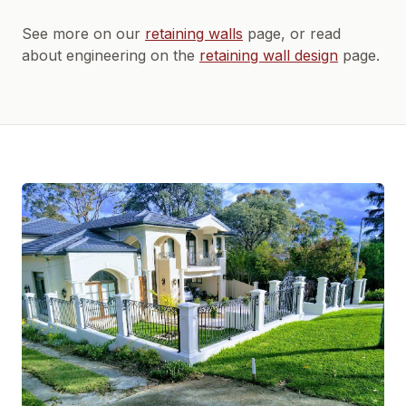
See more on our
retaining walls
page, or read
about engineering on the
retaining wall design
page.