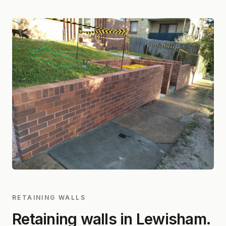
RETAINING WALLS
Retaining walls in
Lewisham
.