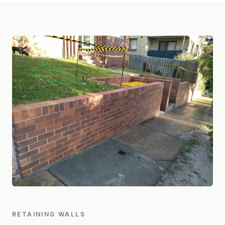
RETAINING WALLS