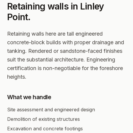
Retaining walls in
Linley
Point
.
Retaining walls here are tall engineered
concrete-block builds with proper drainage and
tanking. Rendered or sandstone-faced finishes
suit the substantial architecture. Engineering
certification is non-negotiable for the foreshore
heights.
What we handle
Site assessment and engineered design
Demolition of existing structures
Excavation and concrete footings