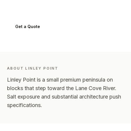
Linley Point
2066
-
Lower North Shore
Get a Quote
0424 282 512
ABOUT
LINLEY POINT
Linley Point is a small premium peninsula on
blocks that step toward the Lane Cove River.
Salt exposure and substantial architecture push
specifications.