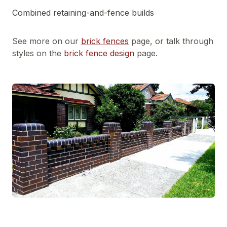
Combined retaining-and-fence builds
See more on our
brick fences
page, or talk through
styles on the
brick fence design
page.