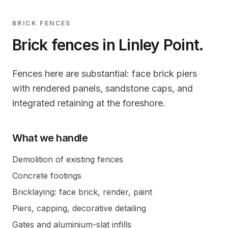
BRICK FENCES
Brick fences in
Linley Point
.
Fences here are substantial: face brick piers
with rendered panels, sandstone caps, and
integrated retaining at the foreshore.
What we handle
Demolition of existing fences
Concrete footings
Bricklaying: face brick, render, paint
Piers, capping, decorative detailing
Gates and aluminium-slat infills