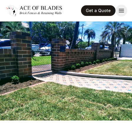
Get a Quote