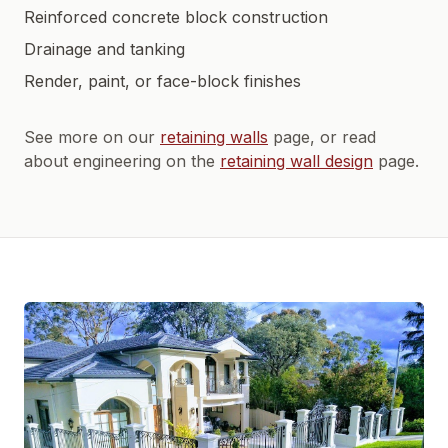
Reinforced concrete block construction
Drainage and tanking
Render, paint, or face-block finishes
See more on our
retaining walls
page, or read
about engineering on the
retaining wall design
page.