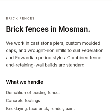
BRICK FENCES
Brick fences in
Mosman
.
We work in cast stone piers, custom moulded
caps, and wrought-iron infills to suit Federation
and Edwardian period styles. Combined fence-
and-retaining-wall builds are standard.
What we handle
Demolition of existing fences
Concrete footings
Bricklaying: face brick, render, paint