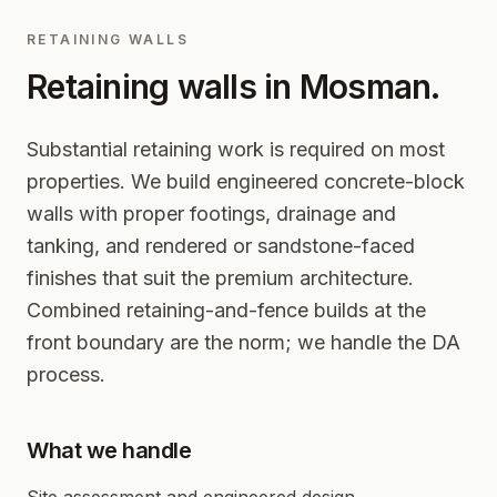
RETAINING WALLS
Retaining walls in
Mosman
.
Substantial retaining work is required on most
properties. We build engineered concrete-block
walls with proper footings, drainage and
tanking, and rendered or sandstone-faced
finishes that suit the premium architecture.
Combined retaining-and-fence builds at the
front boundary are the norm; we handle the DA
process.
What we handle