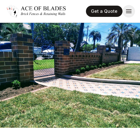
Get a Quote