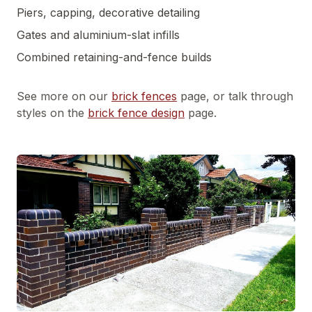
Piers, capping, decorative detailing
Gates and aluminium-slat infills
Combined retaining-and-fence builds
See more on our
brick fences
page, or talk through
styles on the
brick fence design
page.