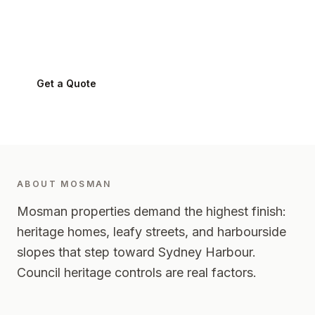
Mosman
2088
-
Lower North Shore
Get a Quote
0424 282 512
ABOUT
MOSMAN
Mosman properties demand the highest finish:
heritage homes, leafy streets, and harbourside
slopes that step toward Sydney Harbour.
Council heritage controls are real factors.