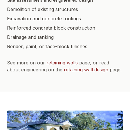
Site assessment and engineered design
Demolition of existing structures
Excavation and concrete footings
Reinforced concrete block construction
Drainage and tanking
Render, paint, or face-block finishes
See more on our
retaining walls
page, or read
about engineering on the
retaining wall design
page.