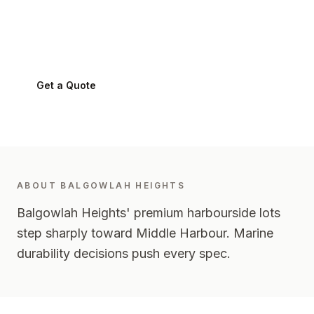
Balgowlah Heights
2093
-
Northern Beaches
Get a Quote
0424 282 512
ABOUT
BALGOWLAH HEIGHTS
Balgowlah Heights' premium harbourside lots
step sharply toward Middle Harbour. Marine
durability decisions push every spec.