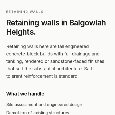
RETAINING WALLS
Retaining walls in
Balgowlah
Heights
.
Retaining walls here are tall engineered
concrete-block builds with full drainage and
tanking, rendered or sandstone-faced finishes
that suit the substantial architecture. Salt-
tolerant reinforcement is standard.
What we handle
Site assessment and engineered design
Demolition of existing structures