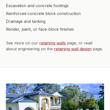
Excavation and concrete footings
Reinforced concrete block construction
Drainage and tanking
Render, paint, or face-block finishes
See more on our
retaining walls
page, or read
about engineering on the
retaining wall design
page.