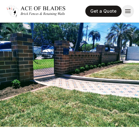
Get a Quote