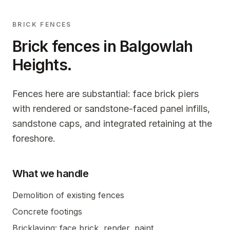
BRICK FENCES
Brick fences in
Balgowlah
Heights
.
Fences here are substantial: face brick piers
with rendered or sandstone-faced panel infills,
sandstone caps, and integrated retaining at the
foreshore.
What we handle
Demolition of existing fences
Concrete footings
Bricklaying: face brick, render, paint