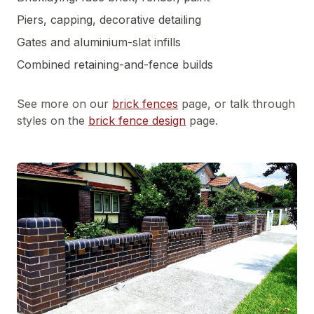
Piers, capping, decorative detailing
Gates and aluminium-slat infills
Combined retaining-and-fence builds
See more on our
brick fences
page, or talk through
styles on the
brick fence design
page.