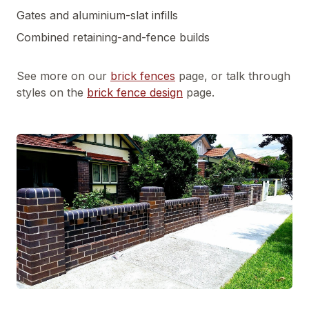
Gates and aluminium-slat infills
Combined retaining-and-fence builds
See more on our
brick fences
page, or talk through
styles on the
brick fence design
page.