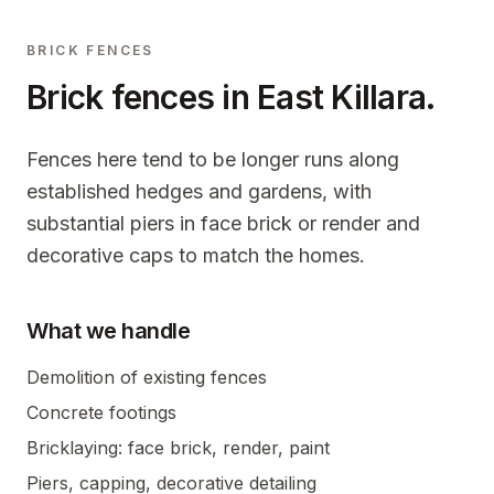
BRICK FENCES
Brick fences in
East Killara
.
Fences here tend to be longer runs along
established hedges and gardens, with
substantial piers in face brick or render and
decorative caps to match the homes.
What we handle
Demolition of existing fences
Concrete footings
Bricklaying: face brick, render, paint
Piers, capping, decorative detailing