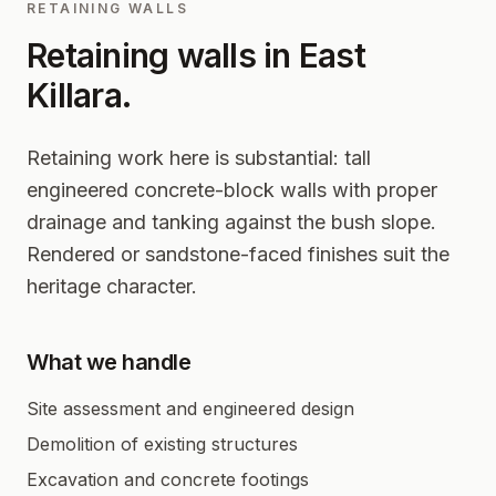
RETAINING WALLS
Retaining walls in
East
Killara
.
Retaining work here is substantial: tall
engineered concrete-block walls with proper
drainage and tanking against the bush slope.
Rendered or sandstone-faced finishes suit the
heritage character.
What we handle
Site assessment and engineered design
Demolition of existing structures
Excavation and concrete footings