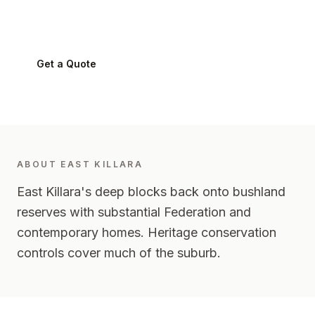
East Killara
2071
-
Upper North Shore
Get a Quote
0424 282 512
ABOUT
EAST KILLARA
East Killara's deep blocks back onto bushland
reserves with substantial Federation and
contemporary homes. Heritage conservation
controls cover much of the suburb.