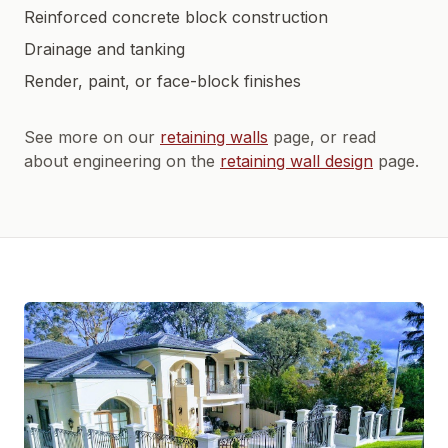
Reinforced concrete block construction
Drainage and tanking
Render, paint, or face-block finishes
See more on our
retaining walls
page, or read
about engineering on the
retaining wall design
page.