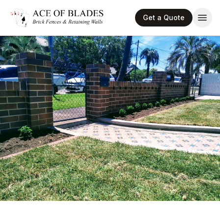
Get a Quote