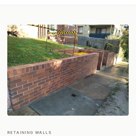
RETAINING WALLS