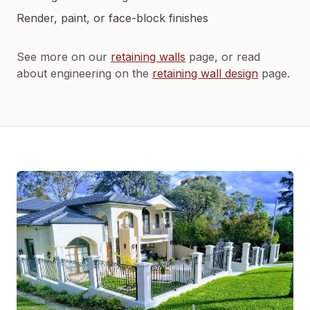
Render, paint, or face-block finishes
See more on our
retaining walls
page, or read
about engineering on the
retaining wall design
page.