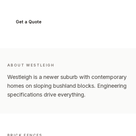
Westleigh
2120
-
Upper North Shore
Get a Quote
0424 282 512
ABOUT
WESTLEIGH
Westleigh is a newer suburb with contemporary
homes on sloping bushland blocks. Engineering
specifications drive everything.
BRICK FENCES