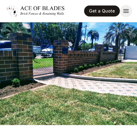
Get a Quote