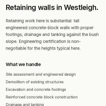
Retaining walls in
Westleigh
.
Retaining work here is substantial: tall
engineered concrete-block walls with proper
footings, drainage and tanking against the bush
slope. Engineering certification is non-
negotiable for the heights typical here.
What we handle
Site assessment and engineered design
Demolition of existing structures
Excavation and concrete footings
Reinforced concrete block construction
Drainage and tanking