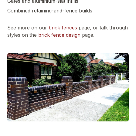
Gates and aluminium-slat infills
Combined retaining-and-fence builds
See more on our
brick fences
page, or talk through
styles on the
brick fence design
page.