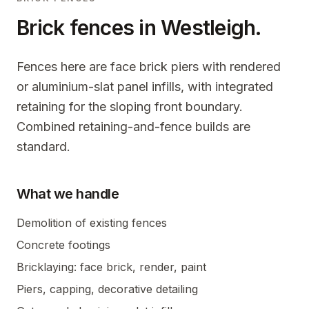
Brick fences in
Westleigh
.
Fences here are face brick piers with rendered
or aluminium-slat panel infills, with integrated
retaining for the sloping front boundary.
Combined retaining-and-fence builds are
standard.
What we handle
Demolition of existing fences
Concrete footings
Bricklaying: face brick, render, paint
Piers, capping, decorative detailing