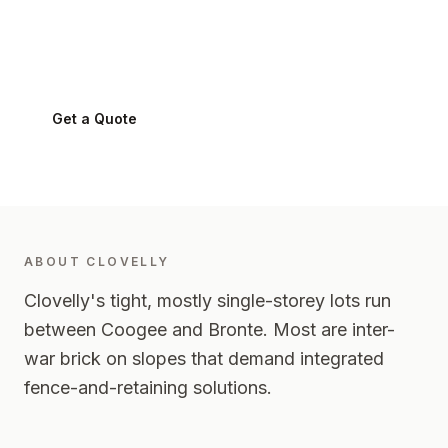
Clovelly
2031
-
Eastern Suburbs
Get a Quote
0424 282 512
ABOUT
CLOVELLY
Clovelly's tight, mostly single-storey lots run
between Coogee and Bronte. Most are inter-
war brick on slopes that demand integrated
fence-and-retaining solutions.