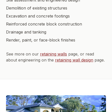
Site assessment and engineered design
Demolition of existing structures
Excavation and concrete footings
Reinforced concrete block construction
Drainage and tanking
Render, paint, or face-block finishes
See more on our
retaining walls
page, or read
about engineering on the
retaining wall design
page.