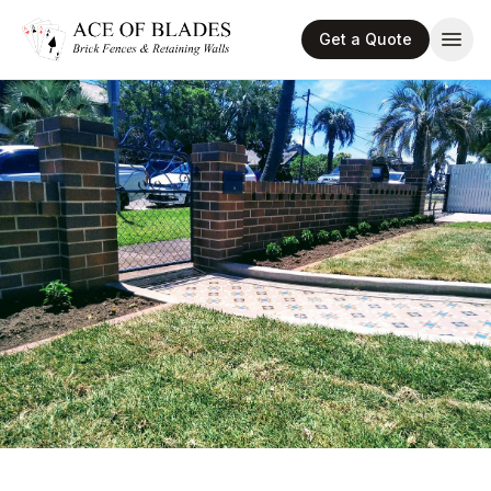
Get a Quote