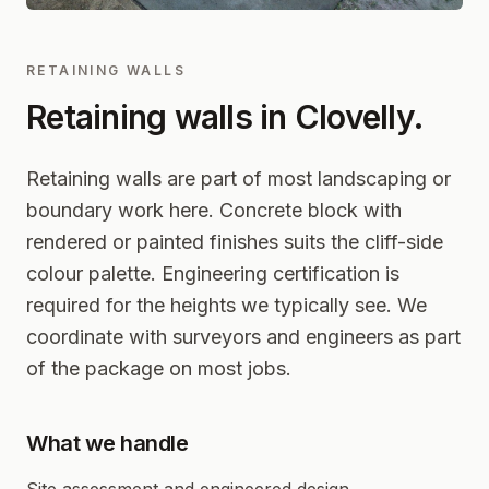
RETAINING WALLS
Retaining walls in
Clovelly
.
Retaining walls are part of most landscaping or
boundary work here. Concrete block with
rendered or painted finishes suits the cliff-side
colour palette. Engineering certification is
required for the heights we typically see. We
coordinate with surveyors and engineers as part
of the package on most jobs.
What we handle