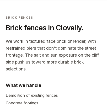
BRICK FENCES
Brick fences in
Clovelly
.
We work in textured face brick or render, with
restrained piers that don't dominate the street
frontage. The salt and sun exposure on the cliff
side push us toward more durable brick
selections.
What we handle
Demolition of existing fences
Concrete footings