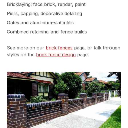
Bricklaying: face brick, render, paint
Piers, capping, decorative detailing
Gates and aluminium-slat infills
Combined retaining-and-fence builds
See more on our
brick fences
page, or talk through
styles on the
brick fence design
page.