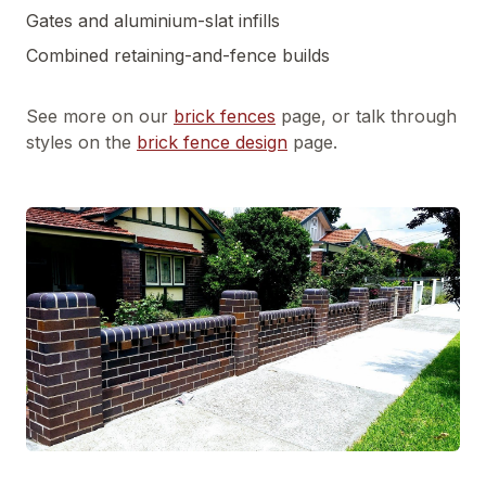
Gates and aluminium-slat infills
Combined retaining-and-fence builds
See more on our
brick fences
page, or talk through
styles on the
brick fence design
page.