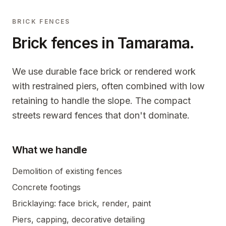
BRICK FENCES
Brick fences in
Tamarama
.
We use durable face brick or rendered work
with restrained piers, often combined with low
retaining to handle the slope. The compact
streets reward fences that don't dominate.
What we handle
Demolition of existing fences
Concrete footings
Bricklaying: face brick, render, paint
Piers, capping, decorative detailing