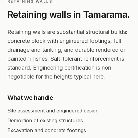
RETAINING WALLS
Retaining walls in
Tamarama
.
Retaining walls are substantial structural builds:
concrete block with engineered footings, full
drainage and tanking, and durable rendered or
painted finishes. Salt-tolerant reinforcement is
standard. Engineering certification is non-
negotiable for the heights typical here.
What we handle
Site assessment and engineered design
Demolition of existing structures
Excavation and concrete footings