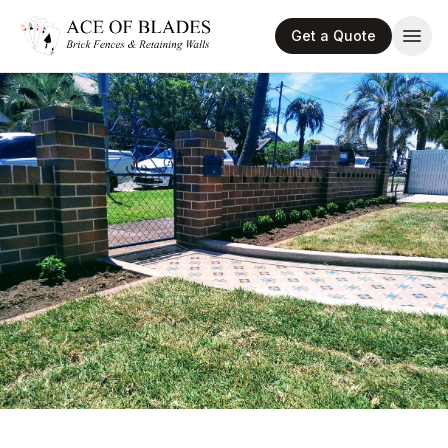
Get a Quote