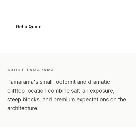
Tamarama
2026
-
Eastern Suburbs
Get a Quote
0424 282 512
ABOUT
TAMARAMA
Tamarama's small footprint and dramatic
clifftop location combine salt-air exposure,
steep blocks, and premium expectations on the
architecture.