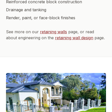
Reinforced concrete block construction
Drainage and tanking
Render, paint, or face-block finishes
See more on our
retaining walls
page, or read
about engineering on the
retaining wall design
page.