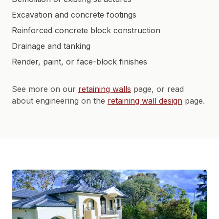
Excavation and concrete footings
Reinforced concrete block construction
Drainage and tanking
Render, paint, or face-block finishes
See more on our
retaining walls
page, or read
about engineering on the
retaining wall design
page.