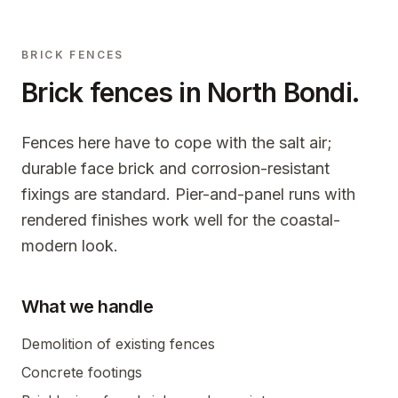
BRICK FENCES
Brick fences in
North Bondi
.
Fences here have to cope with the salt air;
durable face brick and corrosion-resistant
fixings are standard. Pier-and-panel runs with
rendered finishes work well for the coastal-
modern look.
What we handle
Demolition of existing fences
Concrete footings