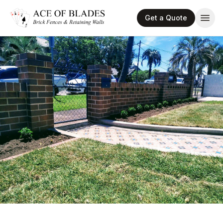
Get a Quote