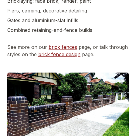
Bricklaying: face brick, render, paint
Piers, capping, decorative detailing
Gates and aluminium-slat infills
Combined retaining-and-fence builds
See more on our
brick fences
page, or talk through
styles on the
brick fence design
page.