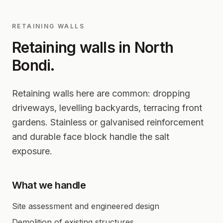
RETAINING WALLS
Retaining walls in
North
Bondi
.
Retaining walls here are common: dropping
driveways, levelling backyards, terracing front
gardens. Stainless or galvanised reinforcement
and durable face block handle the salt
exposure.
What we handle
Site assessment and engineered design
Demolition of existing structures