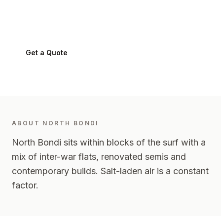
North Bondi
2026
-
Eastern Suburbs
Get a Quote
0424 282 512
ABOUT
NORTH BONDI
North Bondi sits within blocks of the surf with a
mix of inter-war flats, renovated semis and
contemporary builds. Salt-laden air is a constant
factor.