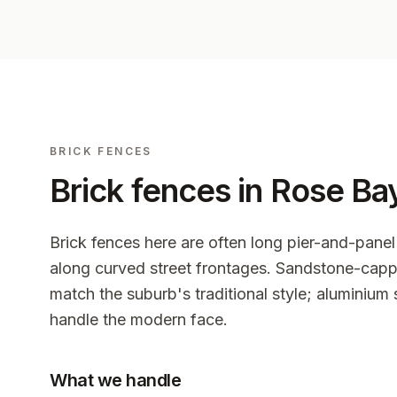
BRICK FENCES
Brick fences in
Rose Ba
Brick fences here are often long pier-and-panel
along curved street frontages. Sandstone-capp
match the suburb's traditional style; aluminium 
handle the modern face.
What we handle