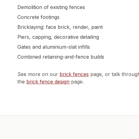
Demolition of existing fences
Concrete footings
Bricklaying: face brick, render, paint
Piers, capping, decorative detailing
Gates and aluminium-slat infills
Combined retaining-and-fence builds
See more on our
brick fences
page, or talk throug
the
brick fence design
page.