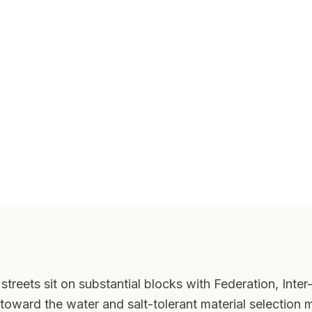
streets sit on substantial blocks with Federation, Int
oward the water and salt-tolerant material selection m