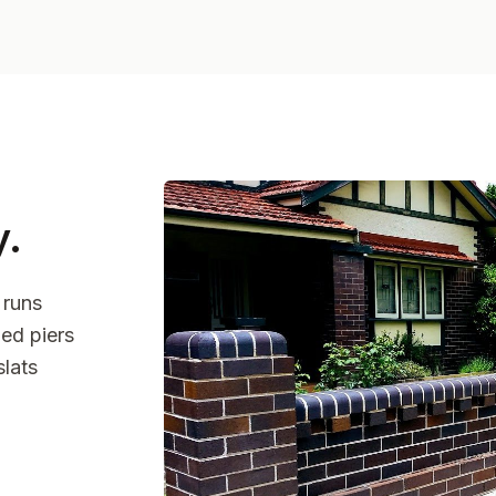
y
.
 runs
ed piers
slats