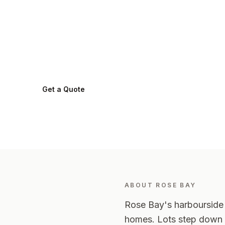
in
Rose Bay
.
Rose Bay
2029
-
Eastern Suburbs
Get a Quote
0424 282 512
ABOUT
ROSE BAY
Rose Bay's harbourside 
homes. Lots step down t