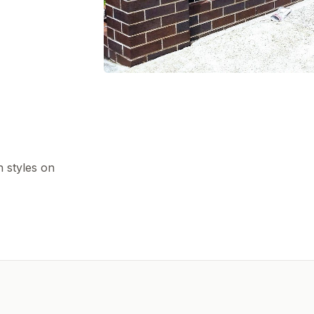
h styles on