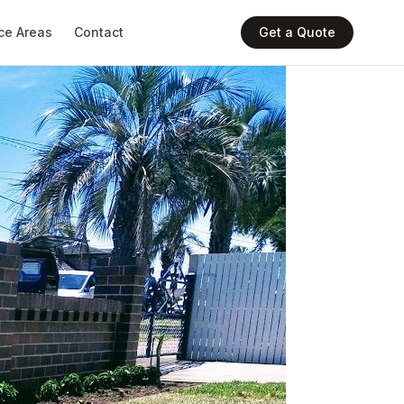
ce Areas
Contact
Get a Quote