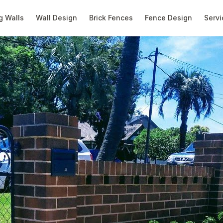
g Walls
Wall Design
Brick Fences
Fence Design
Servi