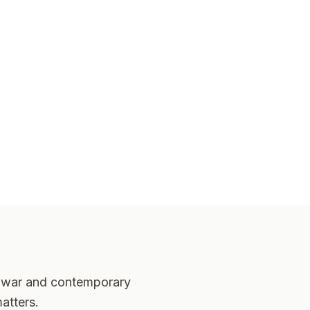
er-war and contemporary
atters.