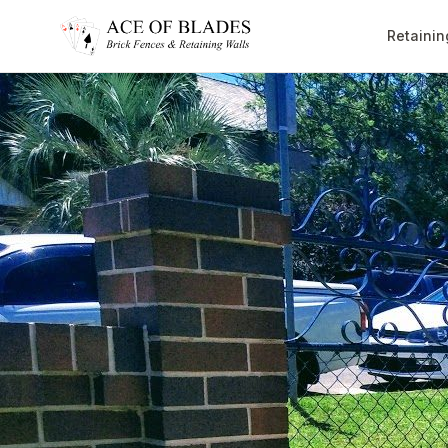
Retainin