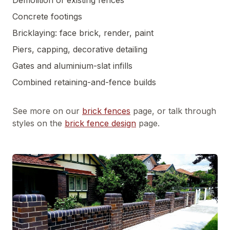
Demolition of existing fences
Concrete footings
Bricklaying: face brick, render, paint
Piers, capping, decorative detailing
Gates and aluminium-slat infills
Combined retaining-and-fence builds
See more on our
brick fences
page, or talk through
styles on the
brick fence design
page.