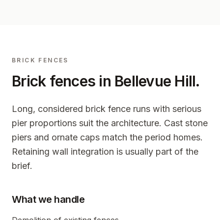
BRICK FENCES
Brick fences in
Bellevue Hill
.
Long, considered brick fence runs with serious
pier proportions suit the architecture. Cast stone
piers and ornate caps match the period homes.
Retaining wall integration is usually part of the
brief.
What we handle