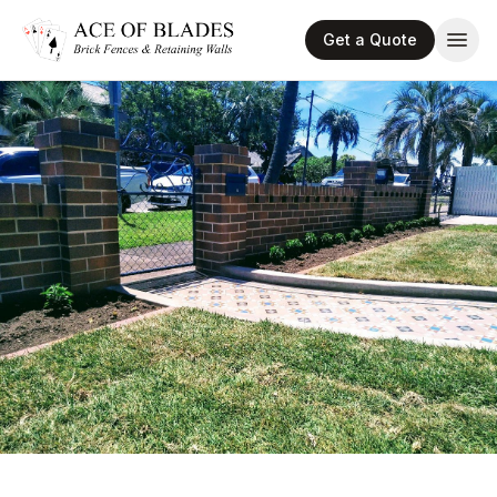
Get a Quote