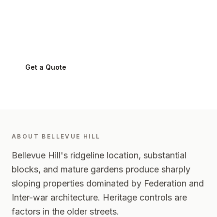
Bellevue Hill
.
Bellevue Hill
2023
-
Eastern Suburbs
Get a Quote
0424 282 512
ABOUT
BELLEVUE HILL
Bellevue Hill's ridgeline location, substantial
blocks, and mature gardens produce sharply
sloping properties dominated by Federation and
Inter-war architecture. Heritage controls are
factors in the older streets.