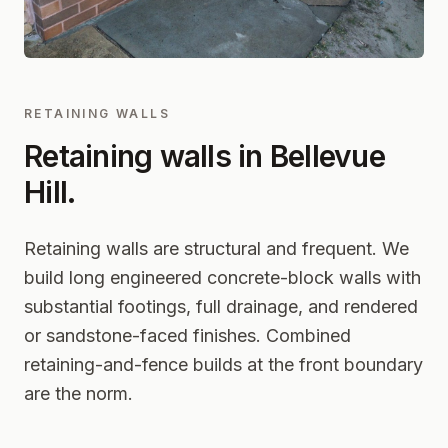
RETAINING WALLS
Retaining walls in
Bellevue
Hill
.
Retaining walls are structural and frequent. We
build long engineered concrete-block walls with
substantial footings, full drainage, and rendered
or sandstone-faced finishes. Combined
retaining-and-fence builds at the front boundary
are the norm.