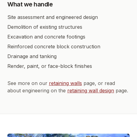
What we handle
Site assessment and engineered design
Demolition of existing structures
Excavation and concrete footings
Reinforced concrete block construction
Drainage and tanking
Render, paint, or face-block finishes
See more on our
retaining walls
page, or read
about engineering on the
retaining wall design
page.