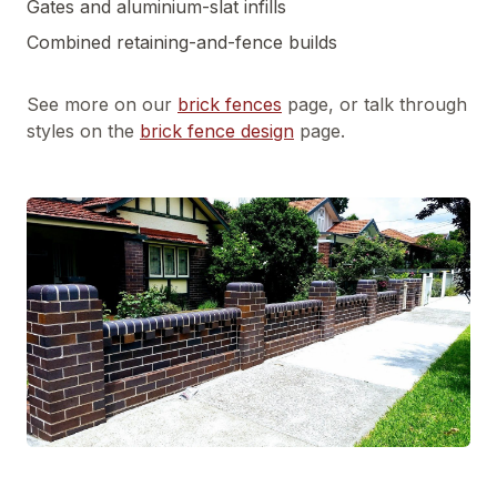
Gates and aluminium-slat infills
Combined retaining-and-fence builds
See more on our
brick fences
page, or talk through
styles on the
brick fence design
page.