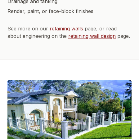
Drainage and tanking
Render, paint, or face-block finishes
See more on our
retaining walls
page, or read
about engineering on the
retaining wall design
page.