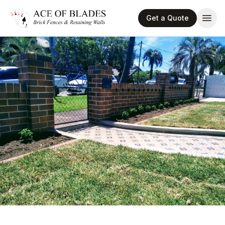
Get a Quote