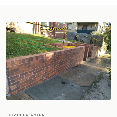
RETAINING WALLS