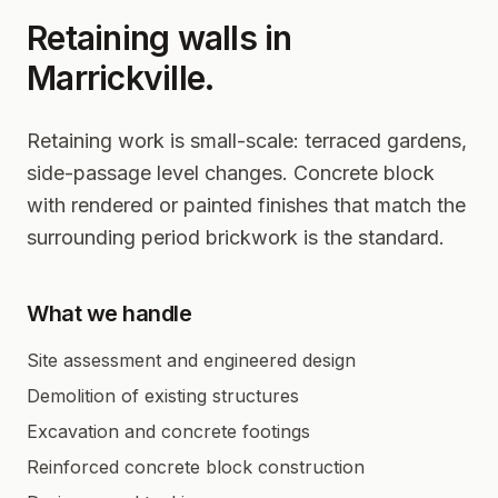
Retaining walls in
Marrickville
.
Retaining work is small-scale: terraced gardens,
side-passage level changes. Concrete block
with rendered or painted finishes that match the
surrounding period brickwork is the standard.
What we handle
Site assessment and engineered design
Demolition of existing structures
Excavation and concrete footings
Reinforced concrete block construction