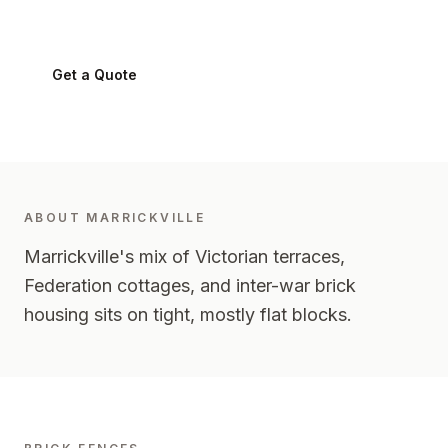
Marrickville
2204
-
Inner West
Get a Quote
0424 282 512
ABOUT
MARRICKVILLE
Marrickville's mix of Victorian terraces,
Federation cottages, and inter-war brick
housing sits on tight, mostly flat blocks.