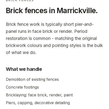
BRICK FENCES
Brick fences in
Marrickville
.
Brick fence work is typically short pier-and-
panel runs in face brick or render. Period
restoration is common - matching the original
brickwork colours and pointing styles is the bulk
of what we do.
What we handle
Demolition of existing fences
Concrete footings
Bricklaying: face brick, render, paint
Piers, capping, decorative detailing