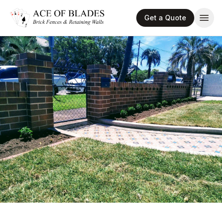
Get a Quote