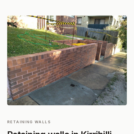
RETAINING WALLS