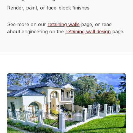
Render, paint, or face-block finishes
See more on our
retaining walls
page, or read
about engineering on the
retaining wall design
page.