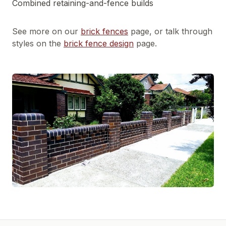
Combined retaining-and-fence builds
See more on our
brick fences
page, or talk through
styles on the
brick fence design
page.