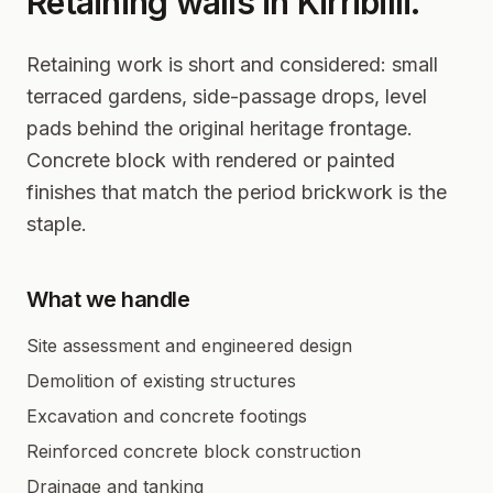
Retaining walls in
Kirribilli
.
Retaining work is short and considered: small
terraced gardens, side-passage drops, level
pads behind the original heritage frontage.
Concrete block with rendered or painted
finishes that match the period brickwork is the
staple.
What we handle
Site assessment and engineered design
Demolition of existing structures
Excavation and concrete footings
Reinforced concrete block construction
Drainage and tanking