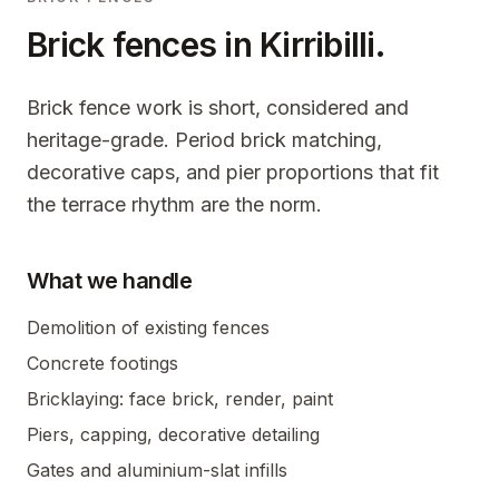
Brick fences in
Kirribilli
.
Brick fence work is short, considered and
heritage-grade. Period brick matching,
decorative caps, and pier proportions that fit
the terrace rhythm are the norm.
What we handle
Demolition of existing fences
Concrete footings
Bricklaying: face brick, render, paint
Piers, capping, decorative detailing
Gates and aluminium-slat infills