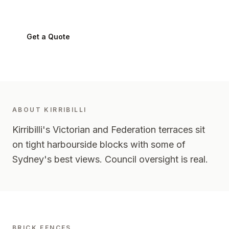
Kirribilli
2061
-
Lower North Shore
Get a Quote
0424 282 512
ABOUT
KIRRIBILLI
Kirribilli's Victorian and Federation terraces sit
on tight harbourside blocks with some of
Sydney's best views. Council oversight is real.
BRICK FENCES