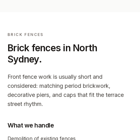
BRICK FENCES
Brick fences in
North
Sydney
.
Front fence work is usually short and
considered: matching period brickwork,
decorative piers, and caps that fit the terrace
street rhythm.
What we handle
Demolition of existing fences