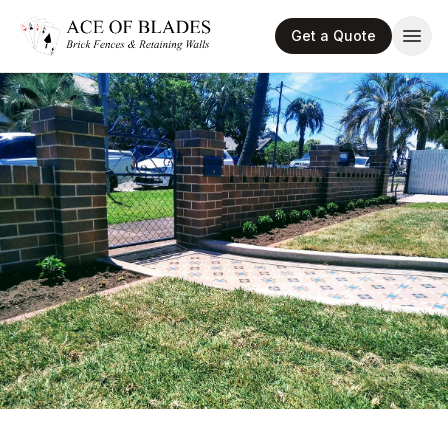
Get a Quote