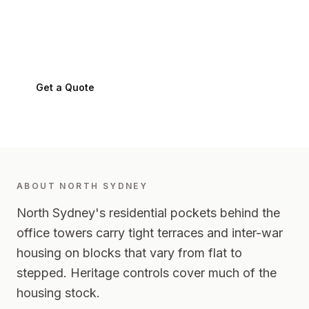
North Sydney
2060
-
Lower North Shore
Get a Quote
0424 282 512
ABOUT
NORTH SYDNEY
North Sydney's residential pockets behind the
office towers carry tight terraces and inter-war
housing on blocks that vary from flat to
stepped. Heritage controls cover much of the
housing stock.