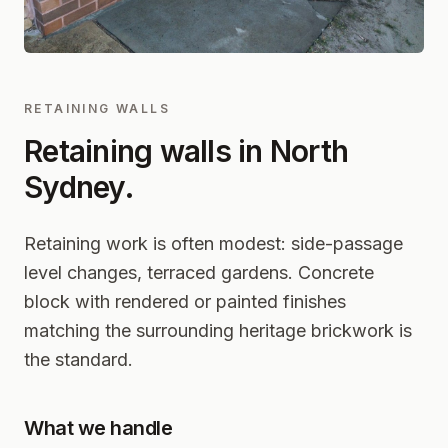
RETAINING WALLS
Retaining walls in
North
Sydney
.
Retaining work is often modest: side-passage
level changes, terraced gardens. Concrete
block with rendered or painted finishes
matching the surrounding heritage brickwork is
the standard.
What we handle