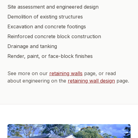
Site assessment and engineered design
Demolition of existing structures
Excavation and concrete footings
Reinforced concrete block construction
Drainage and tanking
Render, paint, or face-block finishes
See more on our
retaining walls
page, or read
about engineering on the
retaining wall design
page.