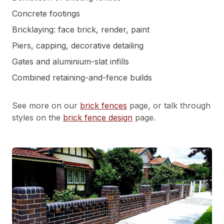
Concrete footings
Bricklaying: face brick, render, paint
Piers, capping, decorative detailing
Gates and aluminium-slat infills
Combined retaining-and-fence builds
See more on our
brick fences
page, or talk through
styles on the
brick fence design
page.