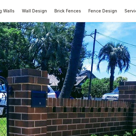
g Walls
Wall Design
Brick Fences
Fence Design
Servi