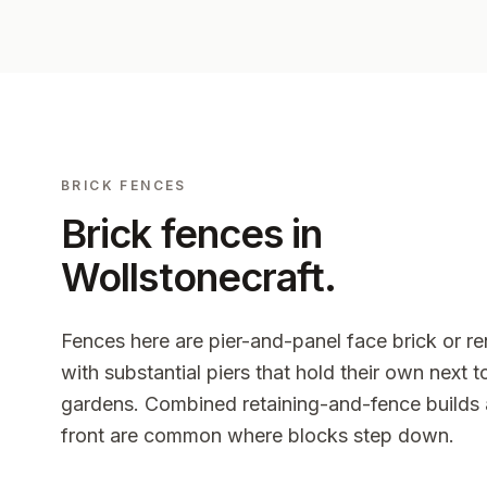
BRICK FENCES
Brick fences in
Wollstonecraft
.
Fences here are pier-and-panel face brick or r
with substantial piers that hold their own next 
gardens. Combined retaining-and-fence builds 
front are common where blocks step down.