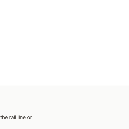
he rail line or