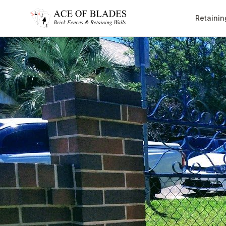
Retainin