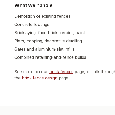
What we handle
Demolition of existing fences
Concrete footings
Bricklaying: face brick, render, paint
Piers, capping, decorative detailing
Gates and aluminium-slat infills
Combined retaining-and-fence builds
See more on our
brick fences
page, or talk throug
the
brick fence design
page.