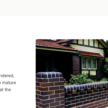
endered,
to mature
at the