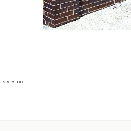
h styles on