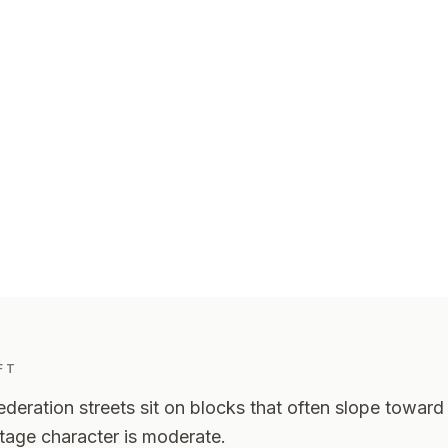
aft
.
FT
deration streets sit on blocks that often slope toward t
itage character is moderate.