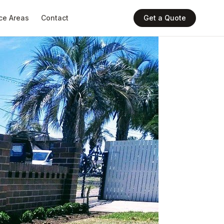
ce Areas
Contact
Get a Quote