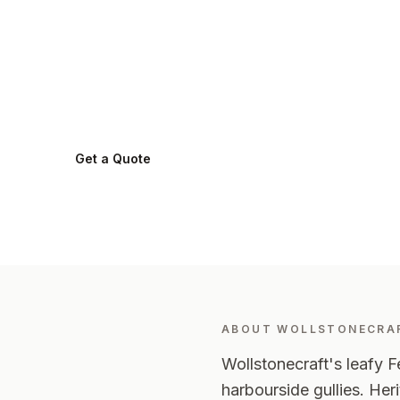
in
Wollstonecr
Wollstonecraft
2065
-
Lower North Shore
Get a Quote
0424 282 512
ABOUT
WOLLSTONECRA
Wollstonecraft's leafy Fe
harbourside gullies. Her