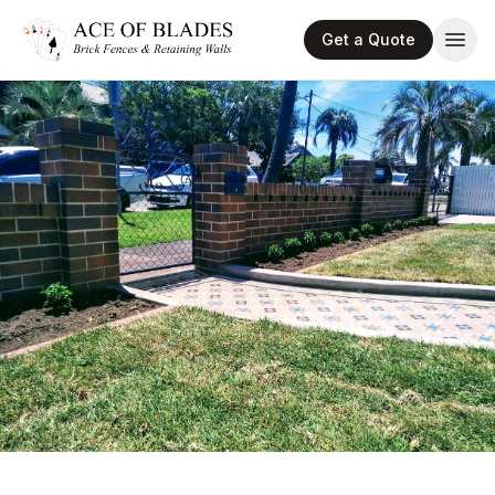
Get a Quote