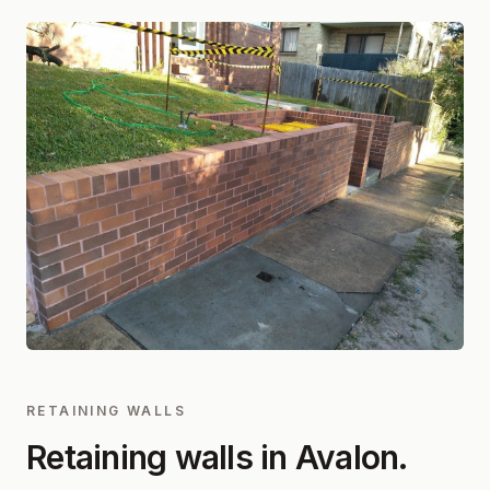
RETAINING WALLS
Retaining walls in
Avalon
.