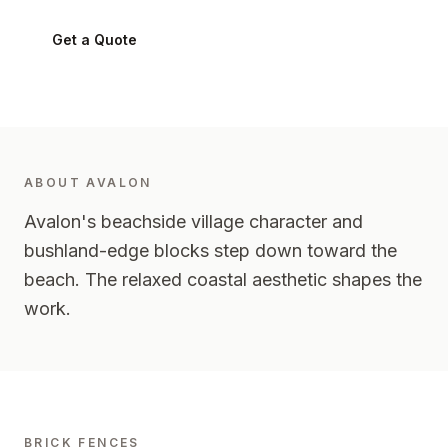
Get a Quote
0424 282 512
ABOUT
AVALON
Avalon's beachside village character and
bushland-edge blocks step down toward the
beach. The relaxed coastal aesthetic shapes the
work.
BRICK FENCES