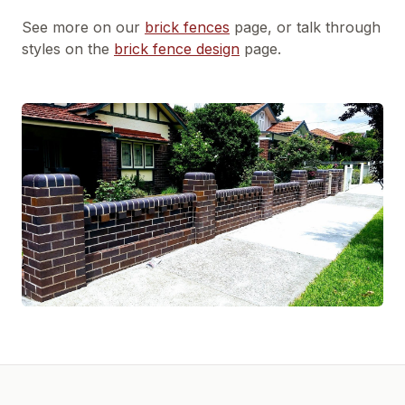
See more on our
brick fences
page, or talk through
styles on the
brick fence design
page.