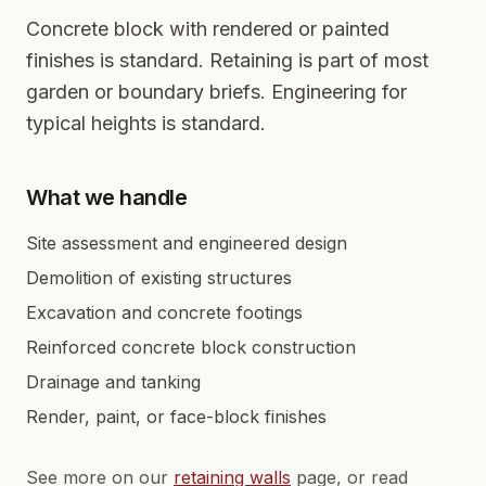
Concrete block with rendered or painted
finishes is standard. Retaining is part of most
garden or boundary briefs. Engineering for
typical heights is standard.
What we handle
Site assessment and engineered design
Demolition of existing structures
Excavation and concrete footings
Reinforced concrete block construction
Drainage and tanking
Render, paint, or face-block finishes
See more on our
retaining walls
page, or read