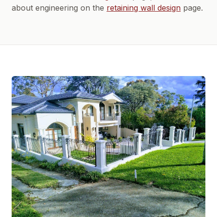
about engineering on the
retaining wall design
page.