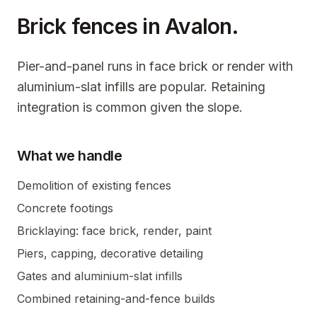
Brick fences in
Avalon
.
Pier-and-panel runs in face brick or render with
aluminium-slat infills are popular. Retaining
integration is common given the slope.
What we handle
Demolition of existing fences
Concrete footings
Bricklaying: face brick, render, paint
Piers, capping, decorative detailing
Gates and aluminium-slat infills
Combined retaining-and-fence builds