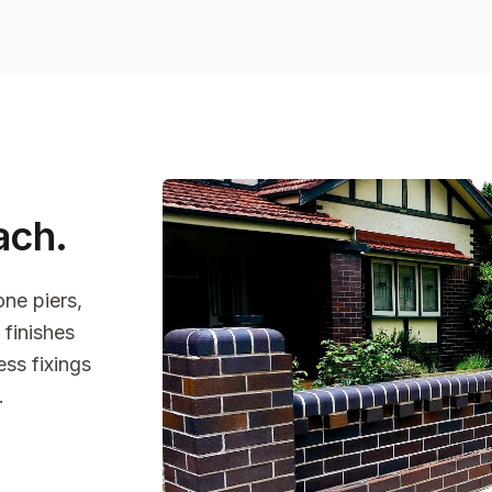
ach
.
one piers,
finishes
ss fixings
.