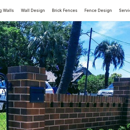
g Walls
Wall Design
Brick Fences
Fence Design
Servi