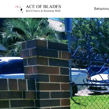
Retainin