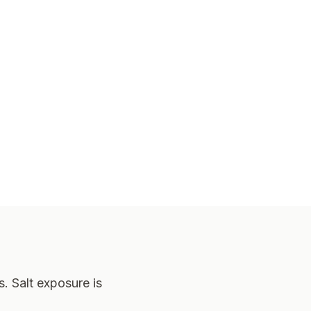
. Salt exposure is