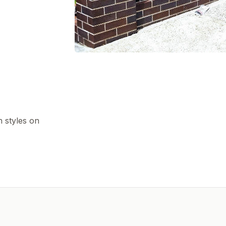
h styles on