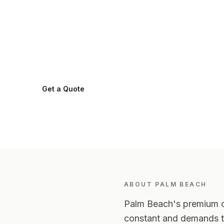
in
Palm Beach
.
Palm Beach
2108
-
Northern Beaches
Get a Quote
0424 282 512
ABOUT
PALM BEACH
Palm Beach's premium oc
constant and demands th