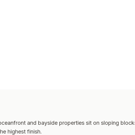
eanfront and bayside properties sit on sloping blocks
e highest finish.