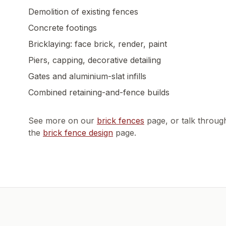
Demolition of existing fences
Concrete footings
Bricklaying: face brick, render, paint
Piers, capping, decorative detailing
Gates and aluminium-slat infills
Combined retaining-and-fence builds
See more on our
brick fences
page, or talk throug
the
brick fence design
page.