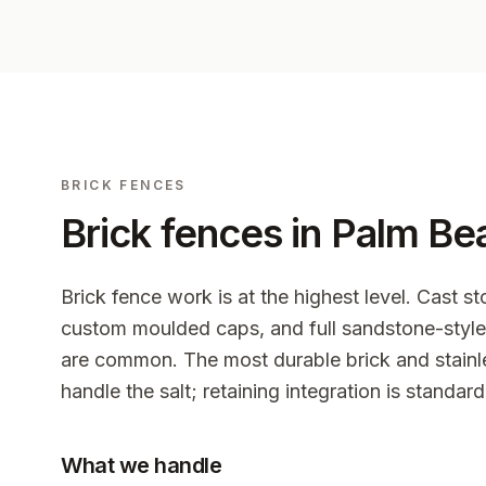
BRICK FENCES
Brick fences in
Palm Be
Brick fence work is at the highest level. Cast st
custom moulded caps, and full sandstone-style 
are common. The most durable brick and stainle
handle the salt; retaining integration is standard
What we handle