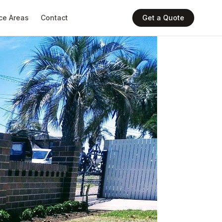
ce Areas
Contact
Get a Quote