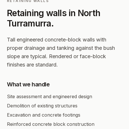
RETAINING WALLS
Retaining walls in
North
Turramurra
.
Tall engineered concrete-block walls with
proper drainage and tanking against the bush
slope are typical. Rendered or face-block
finishes are standard.
What we handle
Site assessment and engineered design
Demolition of existing structures
Excavation and concrete footings
Reinforced concrete block construction