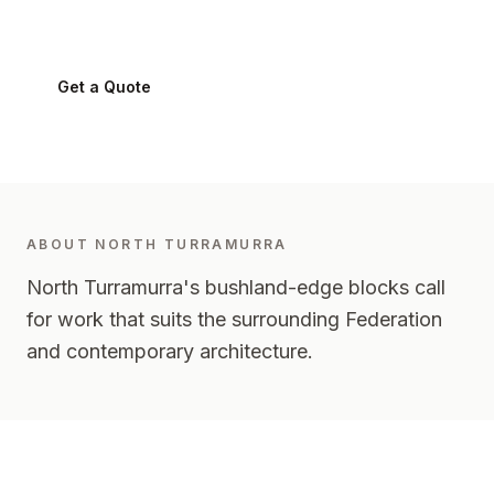
North Turramurra
2074
-
Upper North Shore
Get a Quote
0424 282 512
ABOUT
NORTH TURRAMURRA
North Turramurra's bushland-edge blocks call
for work that suits the surrounding Federation
and contemporary architecture.