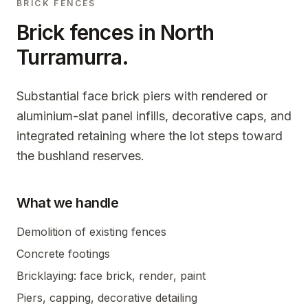
BRICK FENCES
Brick fences in
North
Turramurra
.
Substantial face brick piers with rendered or
aluminium-slat panel infills, decorative caps, and
integrated retaining where the lot steps toward
the bushland reserves.
What we handle
Demolition of existing fences
Concrete footings
Bricklaying: face brick, render, paint
Piers, capping, decorative detailing