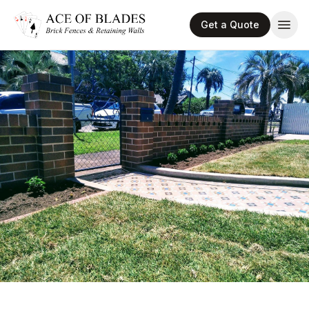
Get a Quote