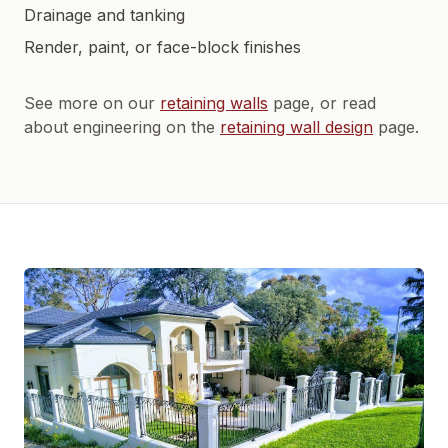
Drainage and tanking
Render, paint, or face-block finishes
See more on our
retaining walls
page, or read
about engineering on the
retaining wall design
page.