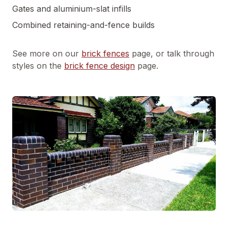
Gates and aluminium-slat infills
Combined retaining-and-fence builds
See more on our
brick fences
page, or talk through
styles on the
brick fence design
page.