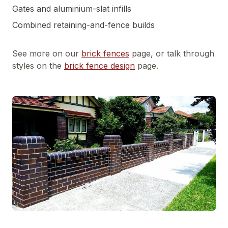
Gates and aluminium-slat infills
Combined retaining-and-fence builds
See more on our
brick fences
page, or talk through
styles on the
brick fence design
page.