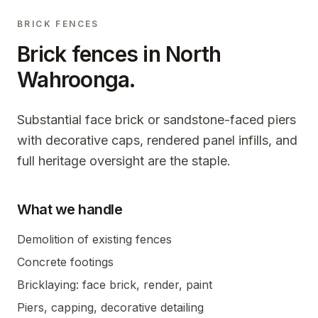
BRICK FENCES
Brick fences in
North
Wahroonga
.
Substantial face brick or sandstone-faced piers
with decorative caps, rendered panel infills, and
full heritage oversight are the staple.
What we handle
Demolition of existing fences
Concrete footings
Bricklaying: face brick, render, paint
Piers, capping, decorative detailing