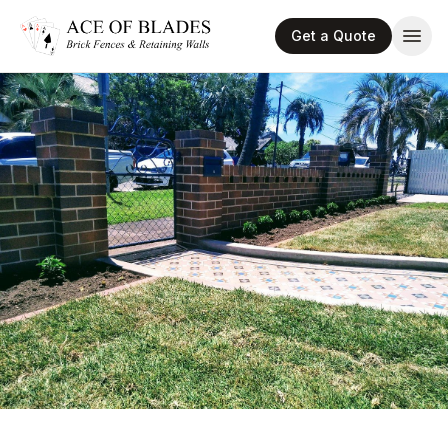
Get a Quote