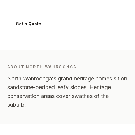
North Wahroonga
2076
-
Upper North Shore
Get a Quote
0424 282 512
ABOUT
NORTH WAHROONGA
North Wahroonga's grand heritage homes sit on
sandstone-bedded leafy slopes. Heritage
conservation areas cover swathes of the
suburb.