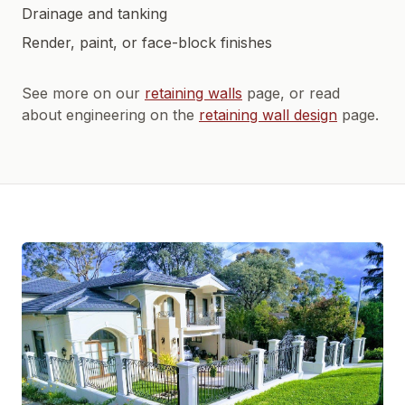
Drainage and tanking
Render, paint, or face-block finishes
See more on our
retaining walls
page, or read
about engineering on the
retaining wall design
page.