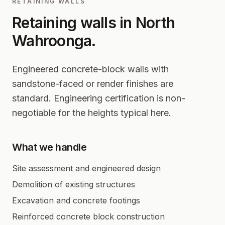
RETAINING WALLS
Retaining walls in
North
Wahroonga
.
Engineered concrete-block walls with
sandstone-faced or render finishes are
standard. Engineering certification is non-
negotiable for the heights typical here.
What we handle
Site assessment and engineered design
Demolition of existing structures
Excavation and concrete footings
Reinforced concrete block construction