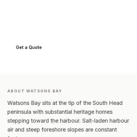
Watsons Bay
.
Watsons Bay
2030
-
Eastern Suburbs
Get a Quote
0424 282 512
ABOUT
WATSONS BAY
Watsons Bay sits at the tip of the South Head
peninsula with substantial heritage homes
stepping toward the harbour. Salt-laden harbour
air and steep foreshore slopes are constant