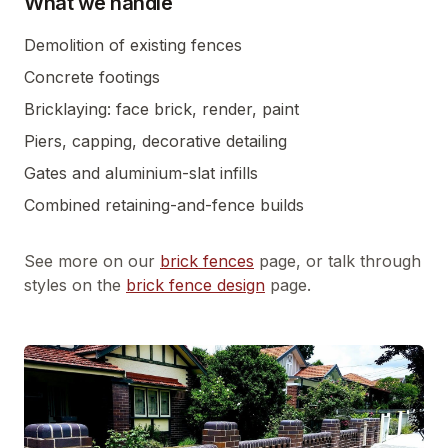
What we handle
Demolition of existing fences
Concrete footings
Bricklaying: face brick, render, paint
Piers, capping, decorative detailing
Gates and aluminium-slat infills
Combined retaining-and-fence builds
See more on our
brick fences
page, or talk through
styles on the
brick fence design
page.