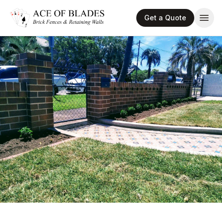
Get a Quote