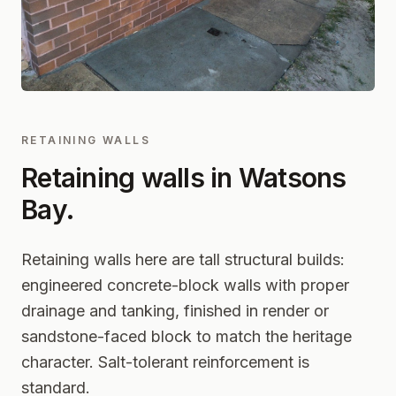
RETAINING WALLS
Retaining walls in
Watsons
Bay
.
Retaining walls here are tall structural builds:
engineered concrete-block walls with proper
drainage and tanking, finished in render or
sandstone-faced block to match the heritage
character. Salt-tolerant reinforcement is
standard.