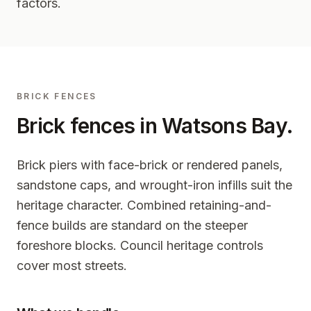
factors.
BRICK FENCES
Brick fences in
Watsons Bay
.
Brick piers with face-brick or rendered panels,
sandstone caps, and wrought-iron infills suit the
heritage character. Combined retaining-and-
fence builds are standard on the steeper
foreshore blocks. Council heritage controls
cover most streets.