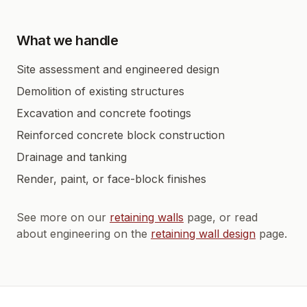
What we handle
Site assessment and engineered design
Demolition of existing structures
Excavation and concrete footings
Reinforced concrete block construction
Drainage and tanking
Render, paint, or face-block finishes
See more on our
retaining walls
page, or read
about engineering on the
retaining wall design
page.